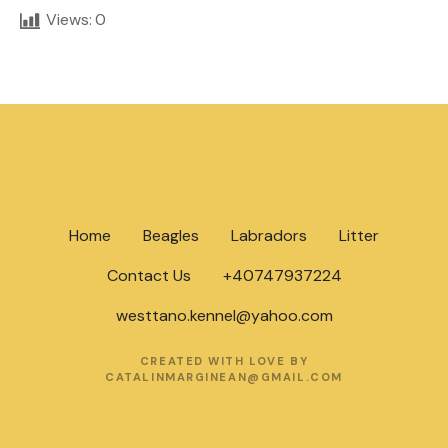
Views:
0
Home
Beagles
Labradors
Litter
Contact Us
+40747937224
westtano.kennel@yahoo.com
CREATED WITH LOVE BY
CATALINMARGINEAN@GMAIL.COM