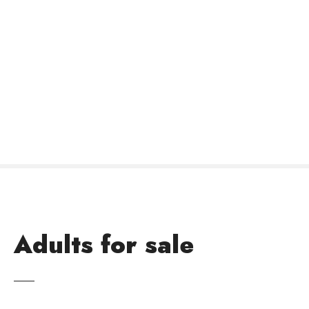
Adults for sale