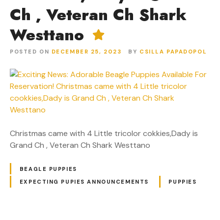
Ch , Veteran Ch Shark
Westtano
POSTED ON
DECEMBER 25, 2023
BY
CSILLA PAPADOPOL
Christmas came with 4 Little tricolor cokkies,Dady is
Grand Ch , Veteran Ch Shark Westtano
BEAGLE PUPPIES
EXPECTING PUPIES ANNOUNCEMENTS
PUPPIES