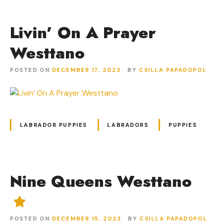
Livin’ On A Prayer
Westtano
POSTED ON
DECEMBER 17, 2023
BY
CSILLA PAPADOPOL
LABRADOR PUPPIES
LABRADORS
PUPPIES
Nine Queens Westtano
POSTED ON
DECEMBER 15, 2023
BY
CSILLA PAPADOPOL