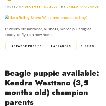
POSTED ON
DECEMBER 13, 2023
BY
CSILLA PAPADOPOL
12 weeks old labrador, all shots, microcip ,Pedigree
,ready to fly to a new home
LABRADOR PUPPIES
LABRADORS
PUPPIES
Beagle puppie available:
Kendra Westtano (3,5
months old) champion
parents