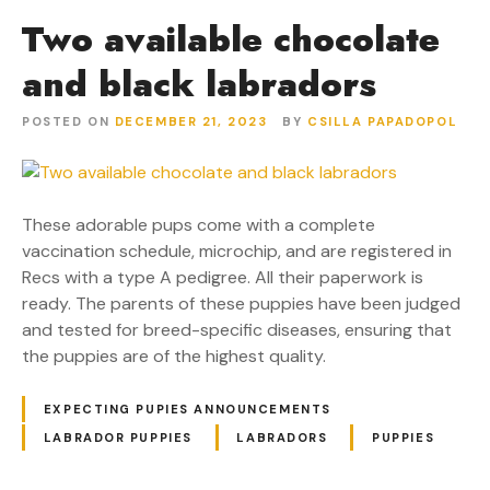
Two available chocolate
and black labradors
POSTED ON
DECEMBER 21, 2023
BY
CSILLA PAPADOPOL
These adorable pups come with a complete
vaccination schedule, microchip, and are registered in
Recs with a type A pedigree. All their paperwork is
ready. The parents of these puppies have been judged
and tested for breed-specific diseases, ensuring that
the puppies are of the highest quality.
EXPECTING PUPIES ANNOUNCEMENTS
LABRADOR PUPPIES
LABRADORS
PUPPIES