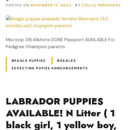
POSTED ON
NOVEMBER 17, 2023
BY
CSILLA PAPADOPOL
Microcip ON Allshots DONE Passport AVAILABLE Fci
Pedigree Champion parents
BEAGLE PUPPIES
BEAGLES
EXPECTING PUPIES ANNOUNCEMENTS
LABRADOR PUPPIES
AVAILABLE! N Litter ( 1
black girl, 1 yellow boy,