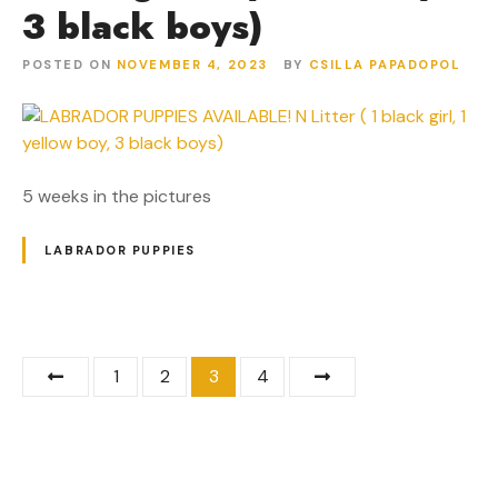
3 black boys)
POSTED ON
NOVEMBER 4, 2023
BY
CSILLA PAPADOPOL
5 weeks in the pictures
LABRADOR PUPPIES
P
1
2
3
4
o
s