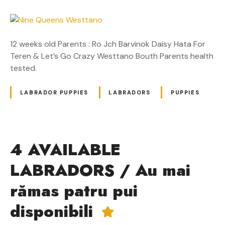
12 weeks old Parents : Ro Jch Barvinok Daisy Hata For
Teren & Let’s Go Crazy Westtano Bouth Parents health
tested.
LABRADOR PUPPIES
LABRADORS
PUPPIES
4 AVAILABLE
LABRADORS / Au mai
rămas patru pui
disponibili