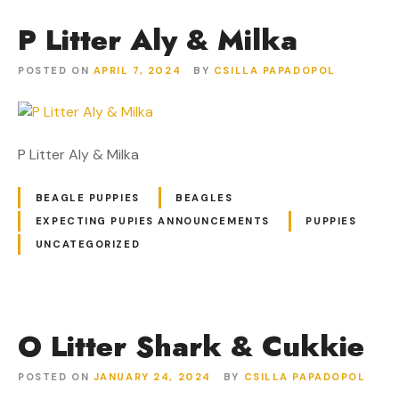
P Litter Aly & Milka
POSTED ON
APRIL 7, 2024
BY
CSILLA PAPADOPOL
P Litter Aly & Milka
BEAGLE PUPPIES
BEAGLES
EXPECTING PUPIES ANNOUNCEMENTS
PUPPIES
UNCATEGORIZED
O Litter Shark & Cukkie
POSTED ON
JANUARY 24, 2024
BY
CSILLA PAPADOPOL