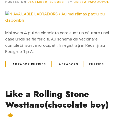
POSTED ON
DECEMBER 13, 2023
BY
CSILLA PAPADOPOL
Mai avem 4 pui de ciocolata care sunt un căutare unei
case unde sa fie fericiti. Au schema de vaccinare
completă, sunt microcipati , înregistrați în Recs, și au
Pedigree Tip A.
LABRADOR PUPPIES
LABRADORS
PUPPIES
Like a Rolling Stone
Westtano(chocolate boy)