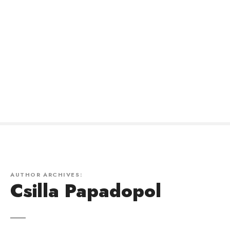
AUTHOR ARCHIVES:
Csilla Papadopol