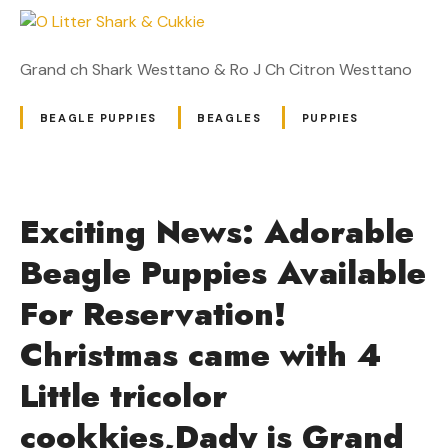
Grand ch Shark Westtano & Ro J Ch Citron Westtano
BEAGLE PUPPIES
BEAGLES
PUPPIES
Exciting News: Adorable
Beagle Puppies Available
For Reservation!
Christmas came with 4
Little tricolor
cookkies,Dady is Grand