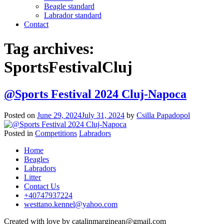
Beagle standard
Labrador standard
Contact
Tag archives:
SportsFestivalCluj
@Sports Festival 2024 Cluj-Napoca
Posted on
June 29, 2024
July 31, 2024
by
Csilla Papadopol
Posted in
Competitions
Labradors
Posts
Home
navigation
Beagles
Labradors
Litter
Contact Us
+40747937224
westtano.kennel@yahoo.com
Created with love by catalinmarginean@gmail.com