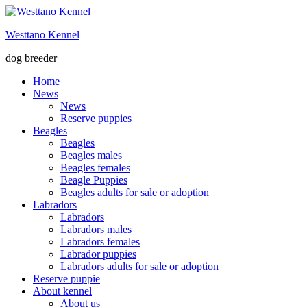
Skip
to
Westtano Kennel
content
dog breeder
Home
News
News
Reserve puppies
Beagles
Beagles
Beagles males
Beagles females
Beagle Puppies
Beagles adults for sale or adoption
Labradors
Labradors
Labradors males
Labradors females
Labrador puppies
Labradors adults for sale or adoption
Reserve puppie
About kennel
About us