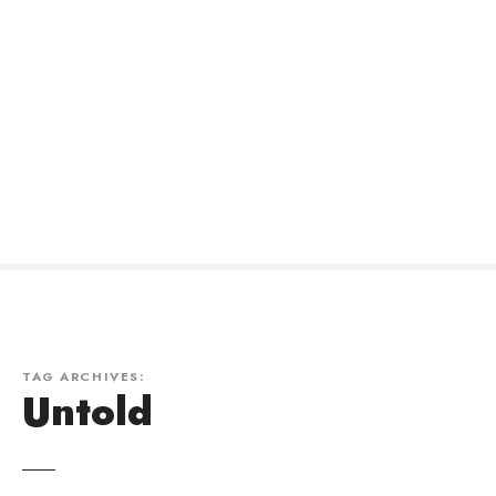
TAG ARCHIVES:
Untold