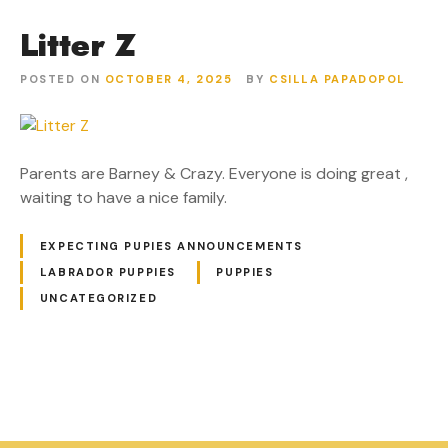
Litter Z
POSTED ON
OCTOBER 4, 2025
BY
CSILLA PAPADOPOL
Parents are Barney & Crazy. Everyone is doing great ,
waiting to have a nice family.
EXPECTING PUPIES ANNOUNCEMENTS
LABRADOR PUPPIES
PUPPIES
UNCATEGORIZED
P